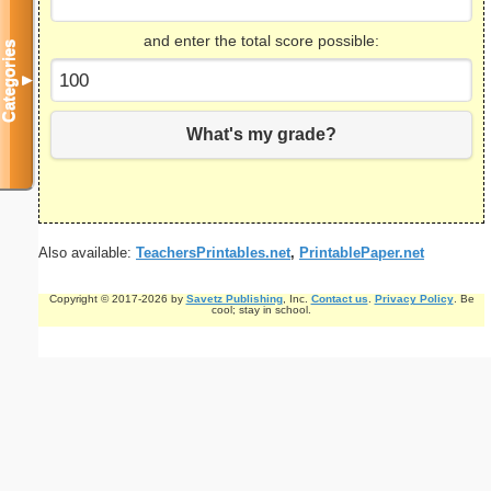
and enter the total score possible:
Categories
▼
What's my grade?
Also available:
TeachersPrintables.net
,
PrintablePaper.net
Copyright © 2017-2026 by
Savetz Publishing
, Inc.
Contact us
.
Privacy Policy
. Be
cool; stay in school.