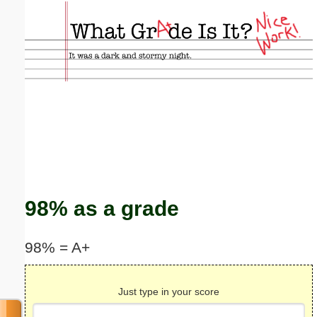
Email address:
(optional)
Suggestion:
Submit Suggestion
Close
98% as a grade
98% = A+
Just type in your score