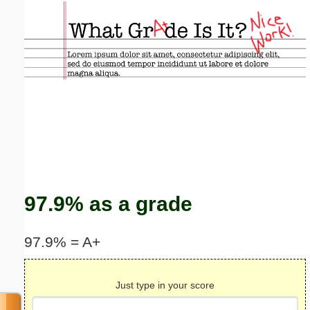
Email address:
(optional)
Suggestion:
Submit Suggestion
Close
97.9% as a grade
97.9% = A+
Just type in your score