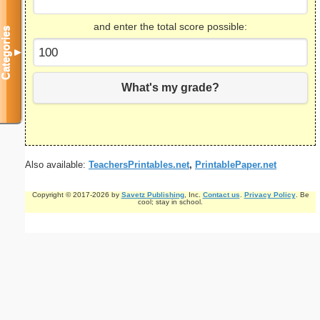
and enter the total score possible:
Categories
▼
What's my grade?
Also available:
TeachersPrintables.net
,
PrintablePaper.net
Copyright © 2017-2026 by
Savetz Publishing
, Inc.
Contact us
.
Privacy Policy
. Be
cool; stay in school.