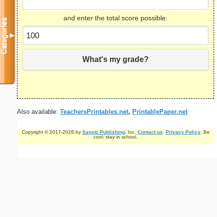
and enter the total score possible:
Categories
▼
What's my grade?
Also available:
TeachersPrintables.net
,
PrintablePaper.net
Copyright © 2017-2026 by
Savetz Publishing
, Inc.
Contact us
.
Privacy Policy
. Be
cool; stay in school.