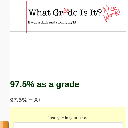
Email address:
(optional)
Suggestion:
Submit Suggestion
Close
97.5% as a grade
97.5% = A+
Just type in your score