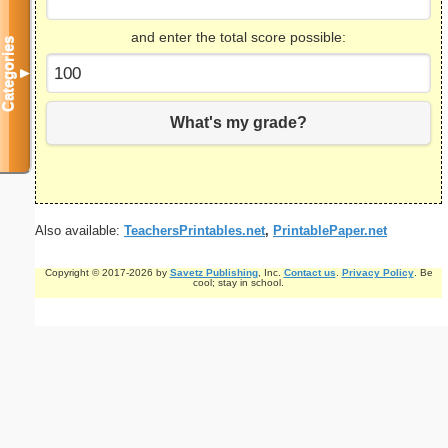
and enter the total score possible:
Categories
▼
What's my grade?
Also available:
TeachersPrintables.net
,
PrintablePaper.net
Copyright © 2017-2026 by
Savetz Publishing
, Inc.
Contact us
.
Privacy Policy
. Be
cool; stay in school.