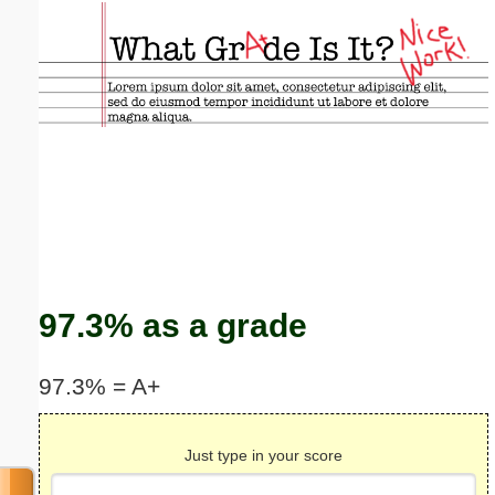
Email address:
(optional)
Suggestion:
Submit Suggestion
Close
97.3% as a grade
97.3% = A+
Just type in your score