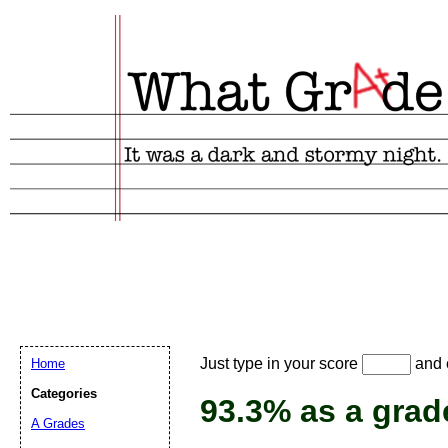
Email address:
(
Just type in your score
and e
Home
Suggestion:
Categories
93.3% as a grad
A Grades