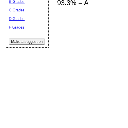
93.3% = A
B Grades
C Grades
D Grades
Submit Sug
F Grades
Make a suggestion