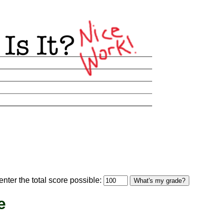
optional)
nter the total score possible:
What's my grade?
e