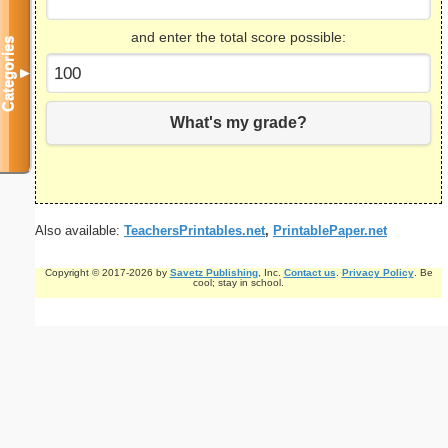
and enter the total score possible:
Categories
▼
What's my grade?
Also available:
TeachersPrintables.net
,
PrintablePaper.net
Copyright © 2017-2026 by
Savetz Publishing
, Inc.
Contact us
.
Privacy Policy
. Be
cool; stay in school.