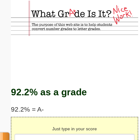
Email address:
(optional)
Suggestion:
Submit Suggestion
Close
92.2% as a grade
92.2% = A-
Just type in your score