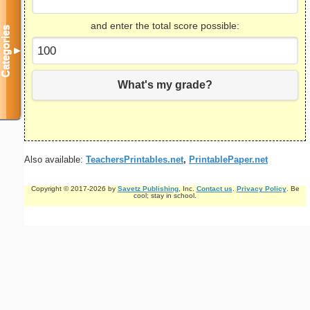
and enter the total score possible:
Categories
▼
What's my grade?
Also available:
TeachersPrintables.net
,
PrintablePaper.net
Copyright © 2017-2026 by
Savetz Publishing
, Inc.
Contact us
.
Privacy Policy
. Be
cool; stay in school.