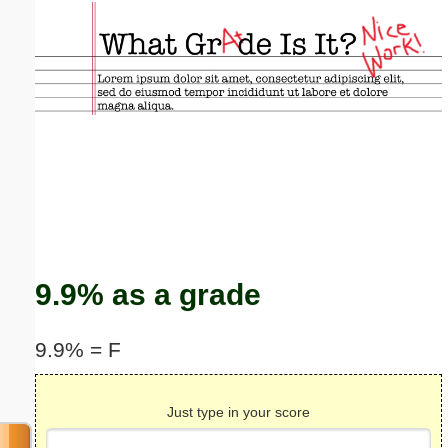
Email address:
(optional)
Suggestion:
Submit Suggestion
Close
9.9% as a grade
9.9% = F
Just type in your score