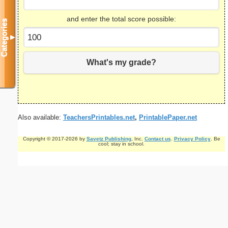
and enter the total score possible:
Categories
▼
What's my grade?
Also available:
TeachersPrintables.net
,
PrintablePaper.net
Copyright © 2017-2026 by
Savetz Publishing
, Inc.
Contact us
.
Privacy Policy
. Be
cool; stay in school.