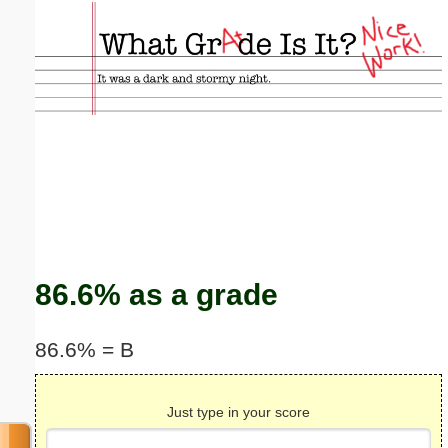
Email address:
(optional)
Suggestion:
Submit Suggestion
Close
86.6% as a grade
86.6% = B
Just type in your score