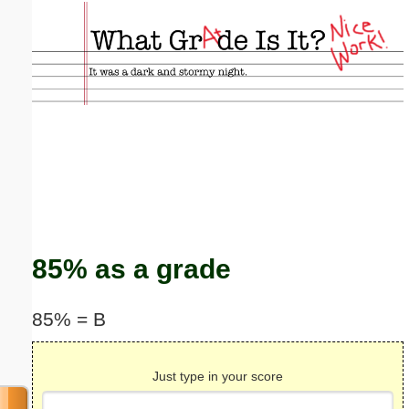
Email address:
(optional)
Suggestion:
Submit Suggestion
Close
85% as a grade
85% = B
Just type in your score