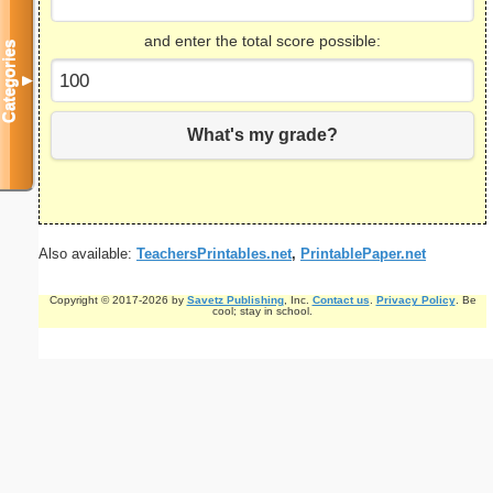
and enter the total score possible:
Categories
▼
What's my grade?
Also available:
TeachersPrintables.net
,
PrintablePaper.net
Copyright © 2017-2026 by
Savetz Publishing
, Inc.
Contact us
.
Privacy Policy
. Be
cool; stay in school.