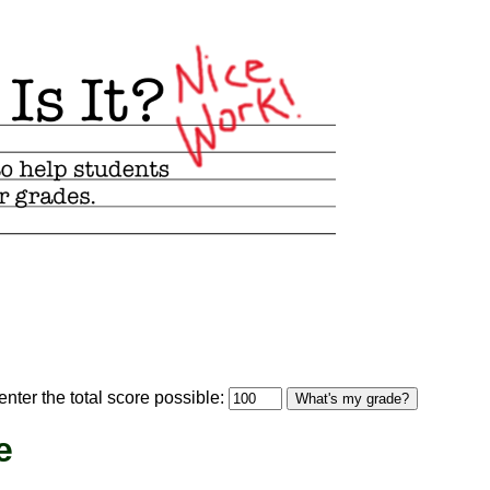
optional)
nter the total score possible:
What's my grade?
e