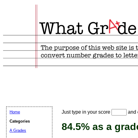
Email address:
(
Just type in your score
and e
Home
Suggestion:
Categories
84.5% as a grad
A Grades