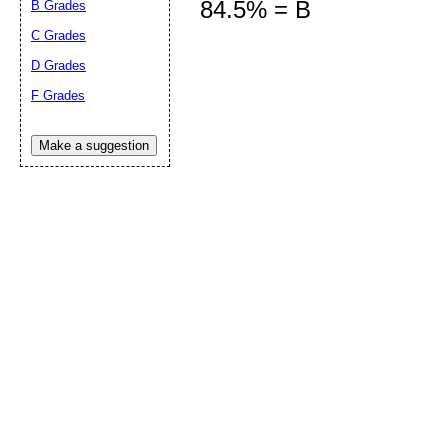
84.5% = B
B Grades
C Grades
D Grades
Submit Sug
F Grades
Make a suggestion