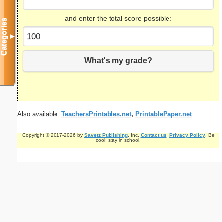
and enter the total score possible:
Categories
▼
What's my grade?
Also available:
TeachersPrintables.net
,
PrintablePaper.net
Copyright © 2017-2026 by
Savetz Publishing
, Inc.
Contact us
.
Privacy Policy
. Be
cool; stay in school.