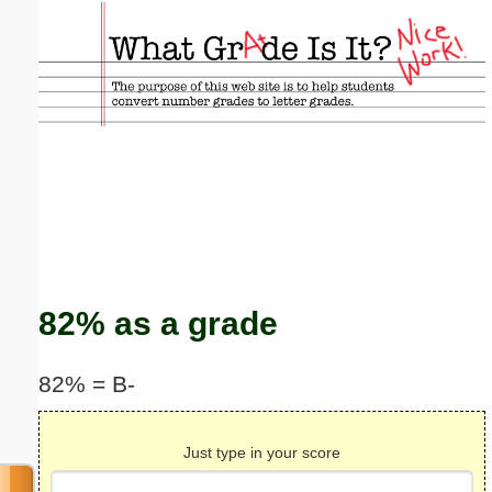
Email address:
(optional)
Suggestion:
Submit Suggestion
Close
82% as a grade
82% = B-
Just type in your score