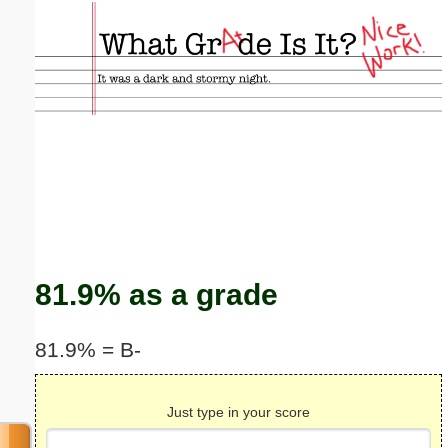
Email address:
(optional)
Suggestion:
Submit Suggestion
Close
81.9% as a grade
81.9% = B-
Just type in your score