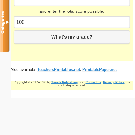
and enter the total score possible:
Categories
▼
What's my grade?
Also available:
TeachersPrintables.net
,
PrintablePaper.net
Copyright © 2017-2026 by
Savetz Publishing
, Inc.
Contact us
.
Privacy Policy
. Be
cool; stay in school.