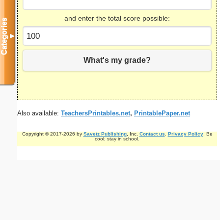
and enter the total score possible:
Categories
▼
What's my grade?
Also available:
TeachersPrintables.net
,
PrintablePaper.net
Copyright © 2017-2026 by
Savetz Publishing
, Inc.
Contact us
.
Privacy Policy
. Be
cool; stay in school.