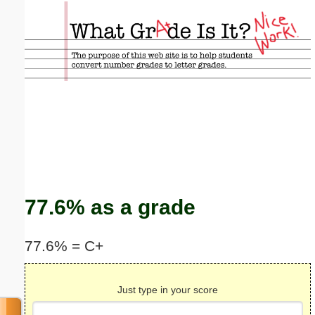
Email address:
(optional)
Suggestion:
Submit Suggestion
Close
77.6% as a grade
77.6% = C+
Just type in your score