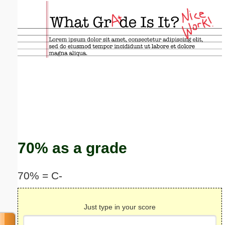
Email address:
(optional)
Suggestion:
Submit Suggestion
Close
70% as a grade
70% = C-
Just type in your score