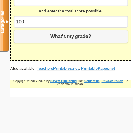
and enter the total score possible:
Categories
▼
What's my grade?
Also available:
TeachersPrintables.net
,
PrintablePaper.net
Copyright © 2017-2026 by
Savetz Publishing
, Inc.
Contact us
.
Privacy Policy
. Be
cool; stay in school.