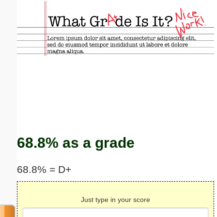
Email address:
(optional)
Suggestion:
Submit Suggestion
Close
68.8% as a grade
68.8% = D+
Just type in your score