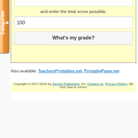
and enter the total score possible:
Categories
▼
What's my grade?
Also available:
TeachersPrintables.net
,
PrintablePaper.net
Copyright © 2017-2026 by
Savetz Publishing
, Inc.
Contact us
.
Privacy Policy
. Be
cool; stay in school.