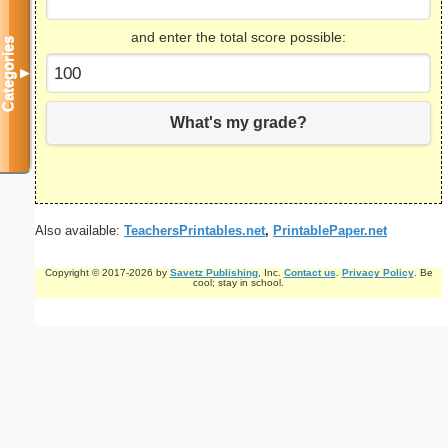
and enter the total score possible:
Categories
▼
What's my grade?
Also available:
TeachersPrintables.net
,
PrintablePaper.net
Copyright © 2017-2026 by
Savetz Publishing
, Inc.
Contact us
.
Privacy Policy
. Be
cool; stay in school.