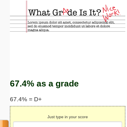
Email address:
(optional)
Suggestion:
Submit Suggestion
Close
67.4% as a grade
67.4% = D+
Just type in your score