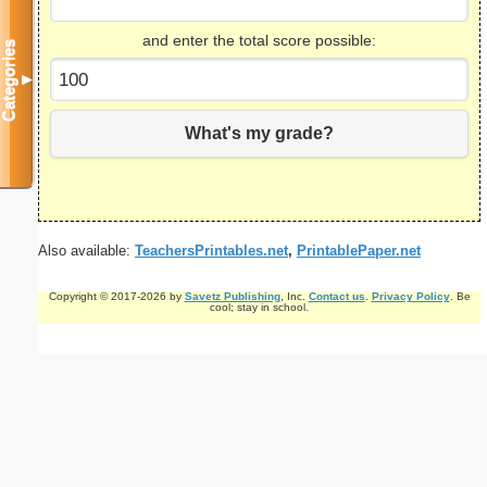
and enter the total score possible:
Categories
▼
What's my grade?
Also available:
TeachersPrintables.net
,
PrintablePaper.net
Copyright © 2017-2026 by
Savetz Publishing
, Inc.
Contact us
.
Privacy Policy
. Be
cool; stay in school.