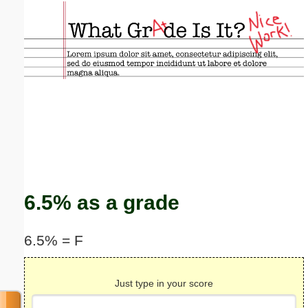
Email address:
(optional)
Suggestion:
Submit Suggestion
Close
6.5% as a grade
6.5% = F
Just type in your score