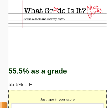
Email address:
(optional)
Suggestion:
Submit Suggestion
Close
55.5% as a grade
55.5% = F
Just type in your score