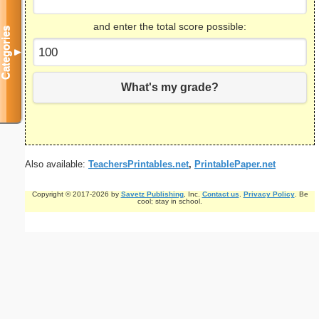
and enter the total score possible:
Categories
▼
What's my grade?
Also available:
TeachersPrintables.net
,
PrintablePaper.net
Copyright © 2017-2026 by
Savetz Publishing
, Inc.
Contact us
.
Privacy Policy
. Be
cool; stay in school.