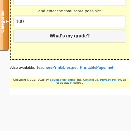
and enter the total score possible:
Categories
▼
What's my grade?
Also available:
TeachersPrintables.net
,
PrintablePaper.net
Copyright © 2017-2026 by
Savetz Publishing
, Inc.
Contact us
.
Privacy Policy
. Be
cool; stay in school.