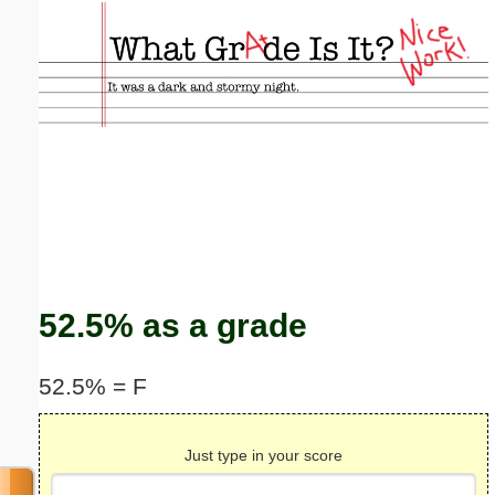
Email address:
(optional)
Suggestion:
Submit Suggestion
Close
52.5% as a grade
52.5% = F
Just type in your score