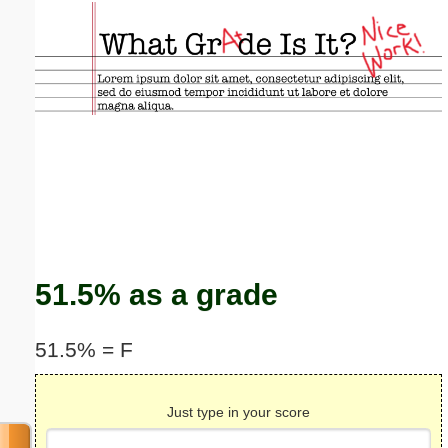
Email address:
(optional)
Suggestion:
Submit Suggestion
Close
51.5% as a grade
51.5% = F
Just type in your score