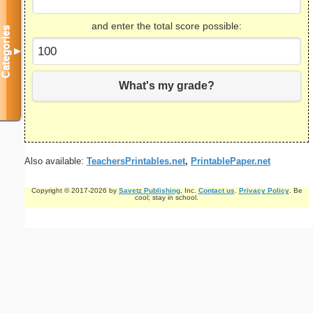
and enter the total score possible:
Categories
▼
What's my grade?
Also available:
TeachersPrintables.net
,
PrintablePaper.net
Copyright © 2017-2026 by
Savetz Publishing
, Inc.
Contact us
.
Privacy Policy
. Be
cool; stay in school.