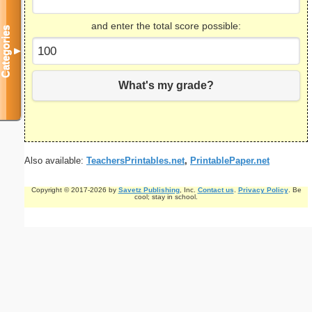
and enter the total score possible:
Categories
▼
What's my grade?
Also available:
TeachersPrintables.net
,
PrintablePaper.net
Copyright © 2017-2026 by
Savetz Publishing
, Inc.
Contact us
.
Privacy Policy
. Be
cool; stay in school.