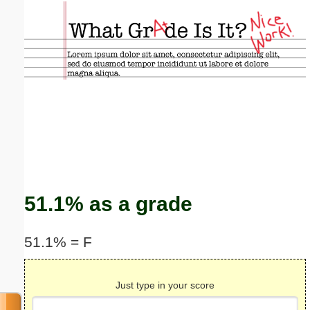
Email address:
(optional)
Suggestion:
Submit Suggestion
Close
51.1% as a grade
51.1% = F
Just type in your score