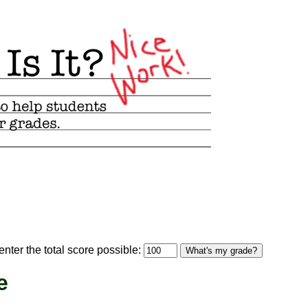
optional)
nter the total score possible:
What's my grade?
e