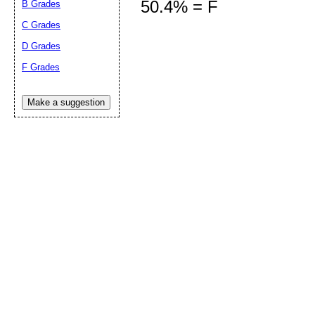
50.4% = F
B Grades
C Grades
D Grades
Submit Sug
F Grades
Make a suggestion