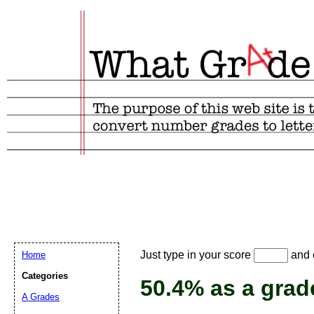
Email address:
(
Just type in your score
and e
Home
Suggestion:
Categories
50.4% as a grad
A Grades