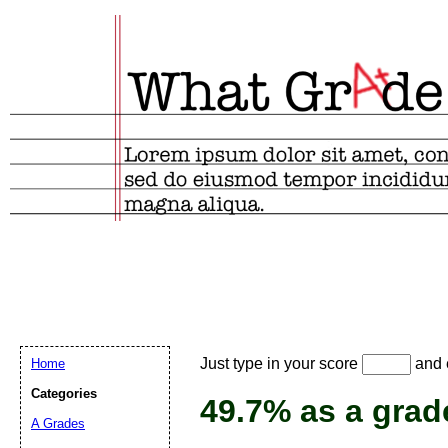
Email address:
(
Just type in your score
and e
Home
Suggestion:
Categories
49.7% as a grad
A Grades