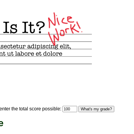
optional)
nter the total score possible:
What's my grade?
e