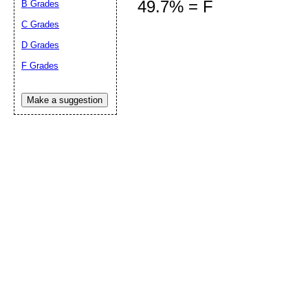
49.7% = F
B Grades
C Grades
D Grades
Submit Sug
F Grades
Make a suggestion