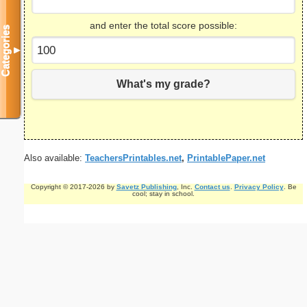
and enter the total score possible:
Categories
▼
What's my grade?
Also available:
TeachersPrintables.net
,
PrintablePaper.net
Copyright © 2017-2026 by
Savetz Publishing
, Inc.
Contact us
.
Privacy Policy
. Be
cool; stay in school.