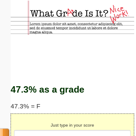
Email address:
(optional)
Suggestion:
Submit Suggestion
Close
47.3% as a grade
47.3% = F
Just type in your score