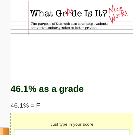
Email address:
(optional)
Suggestion:
Submit Suggestion
Close
46.1% as a grade
46.1% = F
Just type in your score