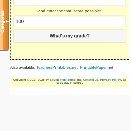
and enter the total score possible:
Categories
▼
What's my grade?
Also available:
TeachersPrintables.net
,
PrintablePaper.net
Copyright © 2017-2026 by
Savetz Publishing
, Inc.
Contact us
.
Privacy Policy
. Be
cool; stay in school.