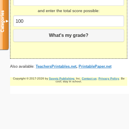
and enter the total score possible:
Categories
▼
What's my grade?
Also available:
TeachersPrintables.net
,
PrintablePaper.net
Copyright © 2017-2026 by
Savetz Publishing
, Inc.
Contact us
.
Privacy Policy
. Be
cool; stay in school.