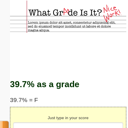
Email address:
(optional)
Suggestion:
Submit Suggestion
Close
39.7% as a grade
39.7% = F
Just type in your score