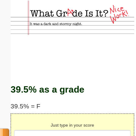
Email address:
(optional)
Suggestion:
Submit Suggestion
Close
39.5% as a grade
39.5% = F
Just type in your score