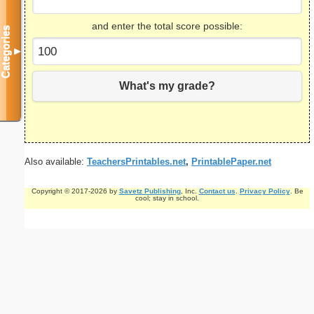
and enter the total score possible:
Categories
▼
What's my grade?
Also available:
TeachersPrintables.net
,
PrintablePaper.net
Copyright © 2017-2026 by
Savetz Publishing
, Inc.
Contact us
.
Privacy Policy
. Be
cool; stay in school.