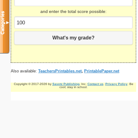
and enter the total score possible:
Categories
▼
What's my grade?
Also available:
TeachersPrintables.net
,
PrintablePaper.net
Copyright © 2017-2026 by
Savetz Publishing
, Inc.
Contact us
.
Privacy Policy
. Be
cool; stay in school.