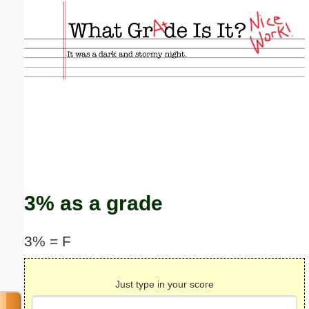
Email address:
(optional)
Suggestion:
Submit Suggestion
Close
3% as a grade
3% = F
Just type in your score