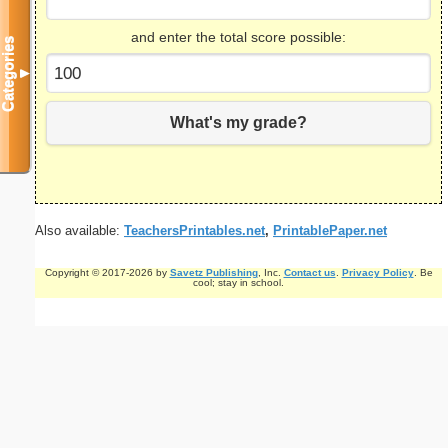
and enter the total score possible:
Categories
▼
What's my grade?
Also available:
TeachersPrintables.net
,
PrintablePaper.net
Copyright © 2017-2026 by
Savetz Publishing
, Inc.
Contact us
.
Privacy Policy
. Be
cool; stay in school.