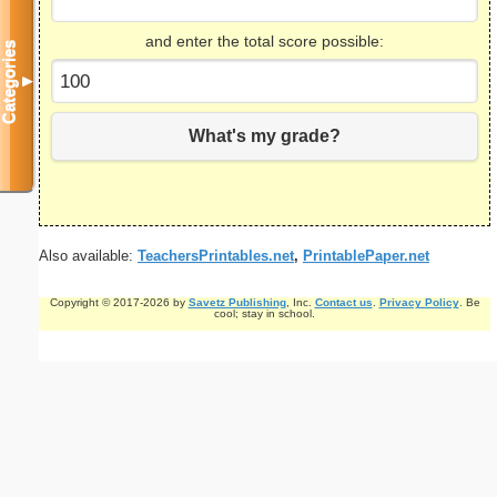
and enter the total score possible:
Categories
▼
What's my grade?
Also available:
TeachersPrintables.net
,
PrintablePaper.net
Copyright © 2017-2026 by
Savetz Publishing
, Inc.
Contact us
.
Privacy Policy
. Be
cool; stay in school.