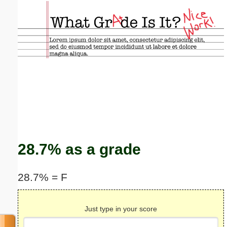
Email address:
(optional)
Suggestion:
Submit Suggestion
Close
28.7% as a grade
28.7% = F
Just type in your score