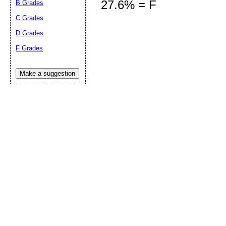
27.6% = F
B Grades
C Grades
D Grades
Submit Sug
F Grades
Make a suggestion