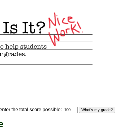
optional)
nter the total score possible:
What's my grade?
e