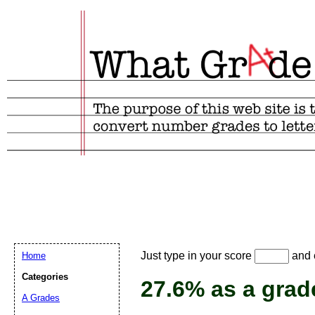
Email address:
(
Just type in your score
and e
Home
Suggestion:
Categories
27.6% as a grad
A Grades