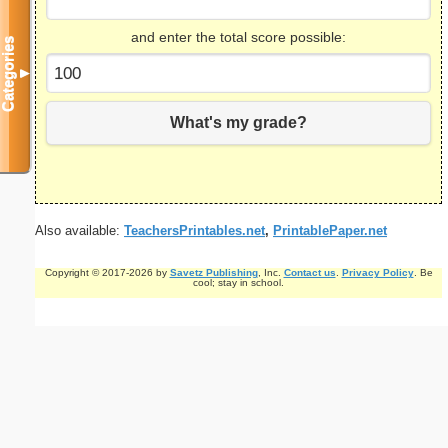
and enter the total score possible:
Categories
▼
What's my grade?
Also available:
TeachersPrintables.net
,
PrintablePaper.net
Copyright © 2017-2026 by
Savetz Publishing
, Inc.
Contact us
.
Privacy Policy
. Be
cool; stay in school.