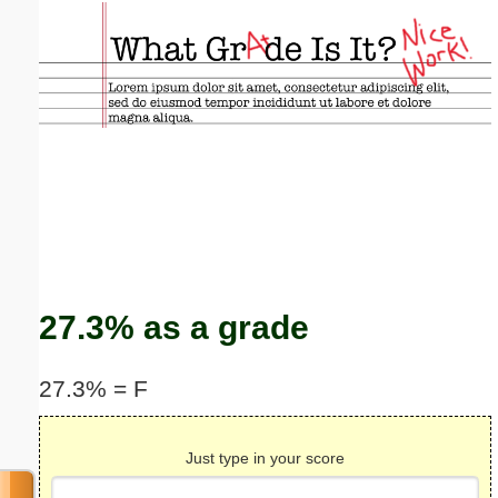
Email address:
(optional)
Suggestion:
Submit Suggestion
Close
27.3% as a grade
27.3% = F
Just type in your score