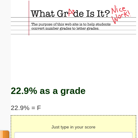
Email address:
(optional)
Suggestion:
Submit Suggestion
Close
22.9% as a grade
22.9% = F
Just type in your score