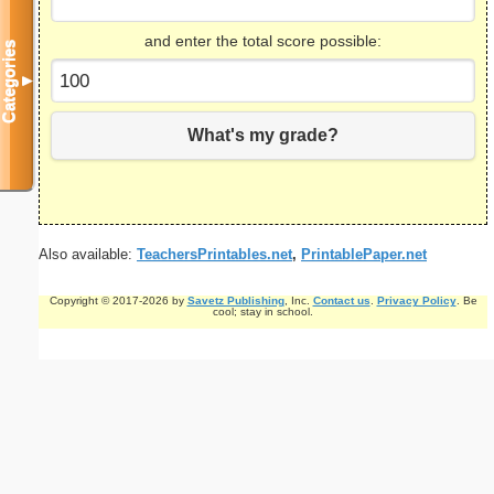
and enter the total score possible:
Categories
▼
What's my grade?
Also available:
TeachersPrintables.net
,
PrintablePaper.net
Copyright © 2017-2026 by
Savetz Publishing
, Inc.
Contact us
.
Privacy Policy
. Be
cool; stay in school.