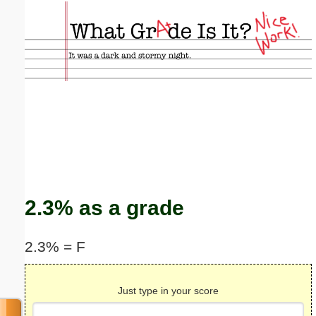
Email address:
(optional)
Suggestion:
Submit Suggestion
Close
2.3% as a grade
2.3% = F
Just type in your score