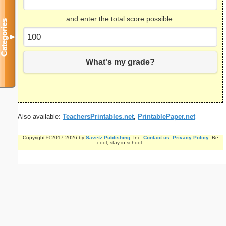
and enter the total score possible:
Categories
▼
What's my grade?
Also available:
TeachersPrintables.net
,
PrintablePaper.net
Copyright © 2017-2026 by
Savetz Publishing
, Inc.
Contact us
.
Privacy Policy
. Be
cool; stay in school.