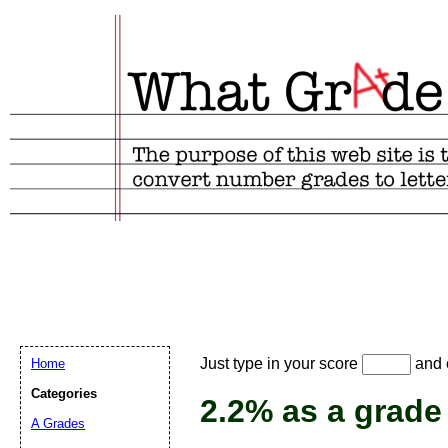
Email address:
(
Just type in your score
and e
Home
Suggestion:
Categories
2.2% as a grade
A Grades