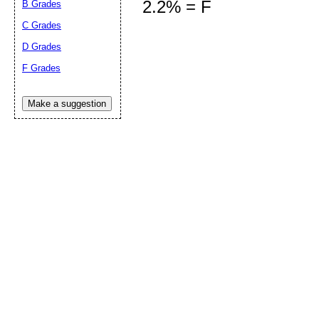
2.2% = F
B Grades
C Grades
D Grades
Submit Sug
F Grades
Make a suggestion