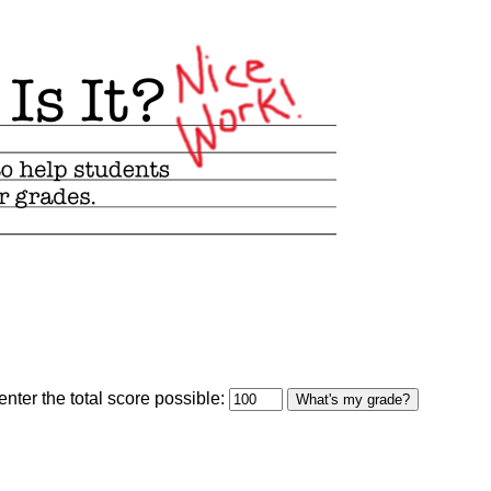
optional)
nter the total score possible:
What's my grade?