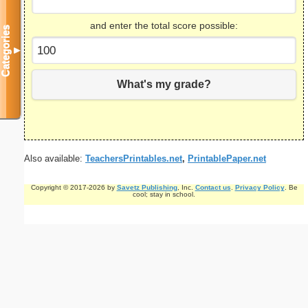
and enter the total score possible:
Categories
▼
What's my grade?
Also available:
TeachersPrintables.net
,
PrintablePaper.net
Copyright © 2017-2026 by
Savetz Publishing
, Inc.
Contact us
.
Privacy Policy
. Be
cool; stay in school.