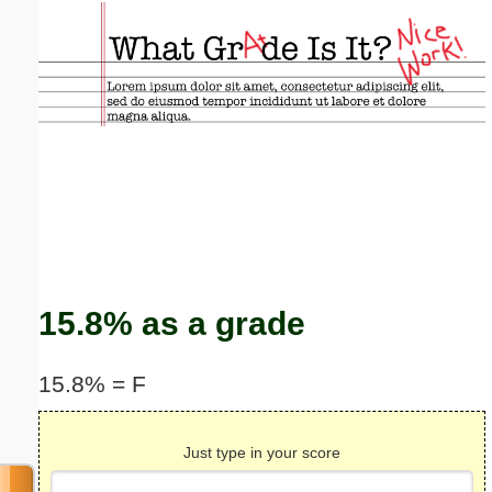
Email address:
(optional)
Suggestion:
Submit Suggestion
Close
15.8% as a grade
15.8% = F
Just type in your score