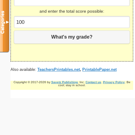
and enter the total score possible:
Categories
▼
What's my grade?
Also available:
TeachersPrintables.net
,
PrintablePaper.net
Copyright © 2017-2026 by
Savetz Publishing
, Inc.
Contact us
.
Privacy Policy
. Be
cool; stay in school.