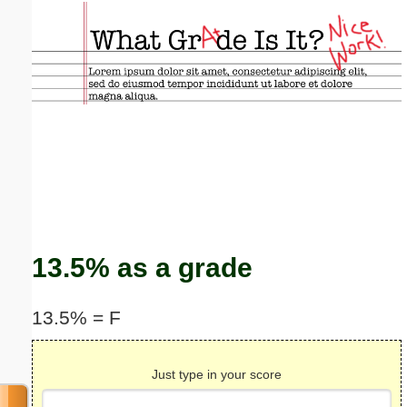
Email address:
(optional)
Suggestion:
Submit Suggestion
Close
13.5% as a grade
13.5% = F
Just type in your score