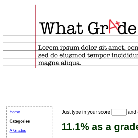
Email address:
(
Just type in your score
and e
Home
Suggestion:
Categories
11.1% as a grad
A Grades