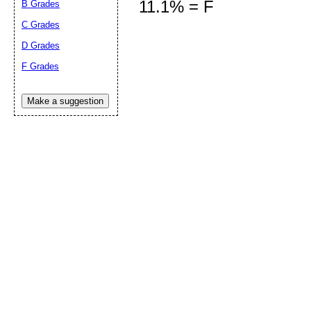
11.1% = F
B Grades
C Grades
D Grades
Submit Sug
F Grades
Make a suggestion