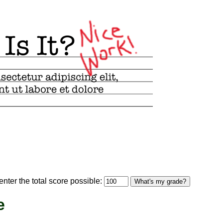
optional)
nter the total score possible:
What's my grade?
e