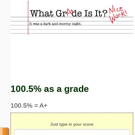
Email address:
(optional)
Suggestion:
Submit Suggestion
Close
100.5% as a grade
100.5% = A+
Just type in your score