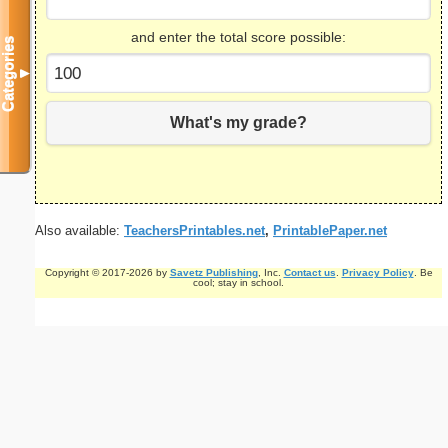
and enter the total score possible:
Categories
▼
What's my grade?
Also available:
TeachersPrintables.net
,
PrintablePaper.net
Copyright © 2017-2026 by
Savetz Publishing
, Inc.
Contact us
.
Privacy Policy
. Be
cool; stay in school.